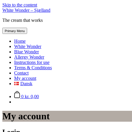
Skip to the content
White Wonder – Sjælland
The cream that works
Primary Menu
Home
White Wonder
Blue Wonder
Allergy Wonder
Instructions for use
Terms & Conditions
Contact
My account
Dansk
0
kr. 0,00
My account
Login