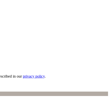
escribed in our
privacy policy
.