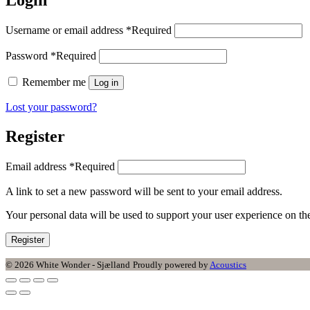
Username or email address
*
Required
Password
*
Required
Remember me
Log in
Lost your password?
Register
Email address
*
Required
A link to set a new password will be sent to your email address.
Your personal data will be used to support your user experience on t
Register
© 2026 White Wonder - Sjælland
Proudly powered by
Acoustics