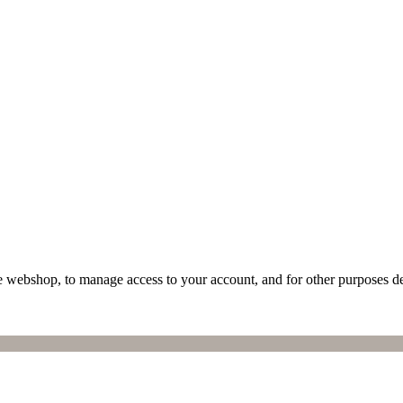
he webshop, to manage access to your account, and for other purposes d