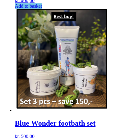
kr.
400,00
Add to basket
Blue Wonder footbath set
kr.
500,00