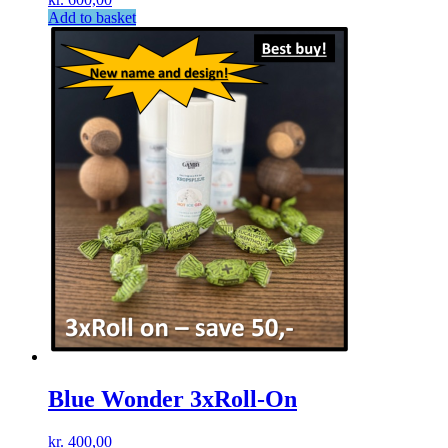
Add to basket
Blue Wonder 3xRoll-On
kr.
400,00