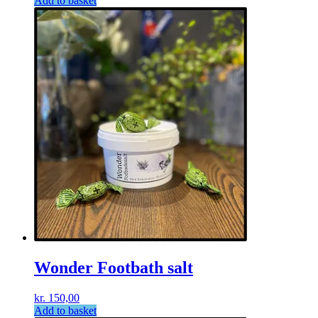
Add to basket
Wonder Footbath salt
kr.
150,00
Add to basket