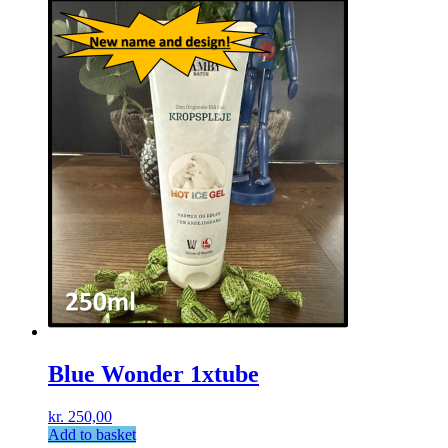
Blue Wonder 1xtube
kr.
250,00
Add to basket