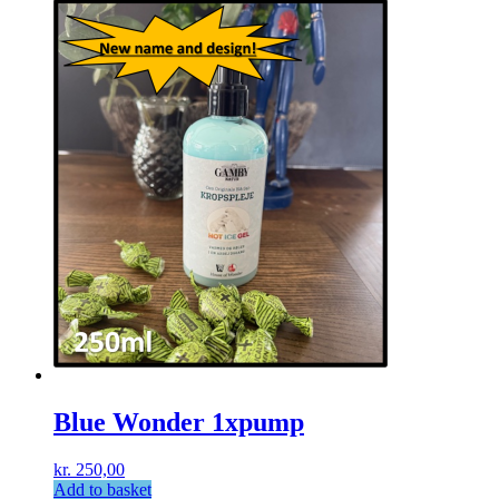
Blue Wonder 1xpump
kr.
250,00
Add to basket