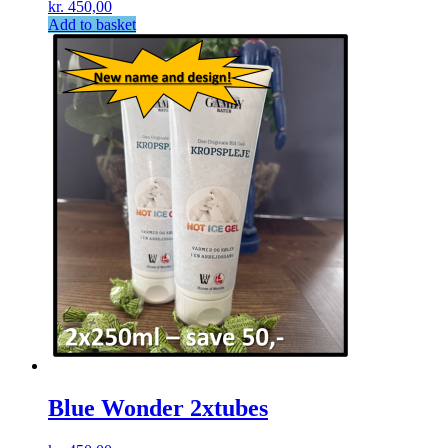
kr.
450,00
Add to basket
Blue Wonder 2xtubes