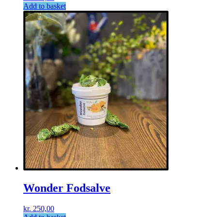
Add to basket
Wonder Fodsalve
kr.
250,00