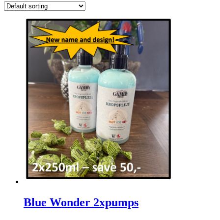
Blue Wonder 2xpumps