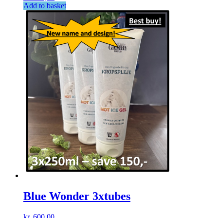
Add to basket
Blue Wonder 3xtubes
kr.
600,00