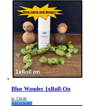
Blue Wonder 1xRoll-On
kr.
150,00
Add to basket