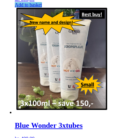
Add to basket
Blue Wonder 3xtubes