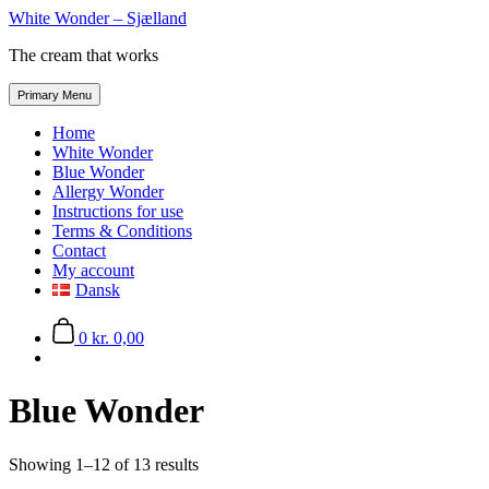
Skip
White Wonder – Sjælland
to
The cream that works
the
content
Primary Menu
Home
White Wonder
Blue Wonder
Allergy Wonder
Instructions for use
Terms & Conditions
Contact
My account
Dansk
0
kr. 0,00
Blue Wonder
Showing 1–12 of 13 results