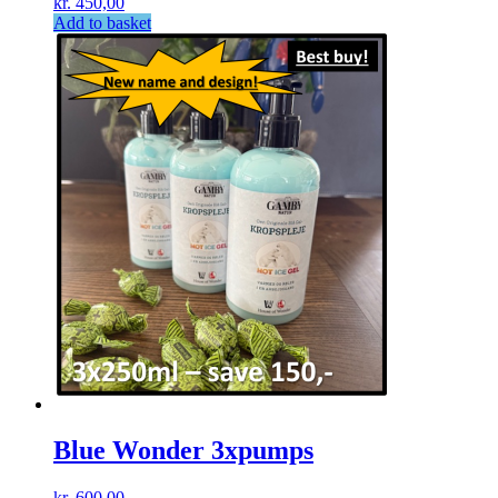
kr.
450,00
Add to basket
Blue Wonder 3xpumps
kr.
600,00