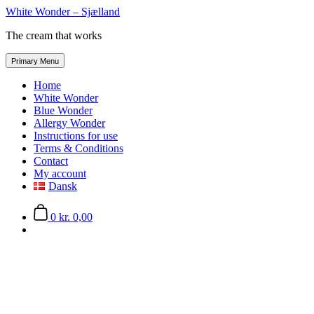
Skip
White Wonder – Sjælland
to
The cream that works
the
content
Primary Menu
Home
White Wonder
Blue Wonder
Allergy Wonder
Instructions for use
Terms & Conditions
Contact
My account
Dansk
0
kr. 0,00