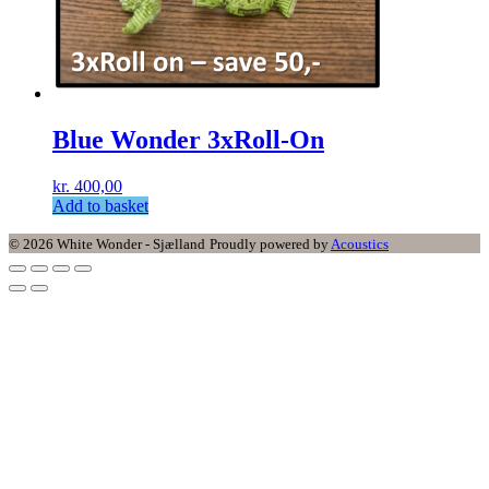
Blue Wonder 3xRoll-On
kr.
400,00
Add to basket
© 2026 White Wonder - Sjælland
Proudly powered by
Acoustics