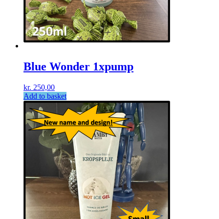
Blue Wonder 1xpump
kr.
250,00
Add to basket