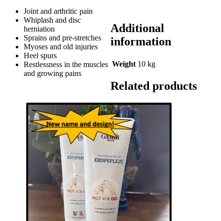
Joint and arthritic pain
Whiplash and disc
Additional
herniation
Sprains and pre-stretches
information
Myoses and old injuries
Heel spurs
Weight
10 kg
Restlessness in the muscles
and growing pains
Related products