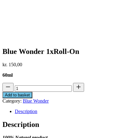
Blue Wonder 1xRoll-On
kr.
150,00
60ml
Blue
Wonder
Add to basket
1xRoll-
Category:
Blue Wonder
On
quantity
Description
Description
100% Natural product