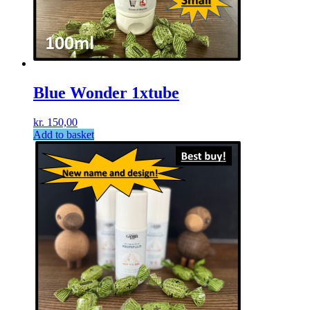
Blue Wonder 1xtube
kr.
150,00
Add to basket