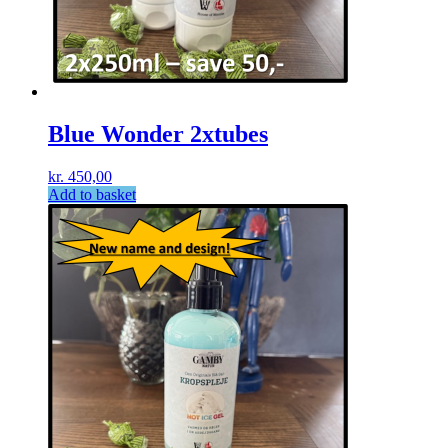
Blue Wonder 2xtubes
kr.
450,00
Add to basket