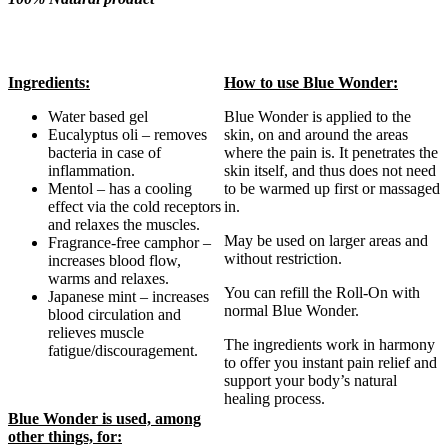
Ingredients:
How to use Blue Wonder:
Water based gel
Blue Wonder is applied to the
Eucalyptus oli – removes
skin, on and around the areas
bacteria in case of
where the pain is. It penetrates the
inflammation.
skin itself, and thus does not need
Mentol – has a cooling
to be warmed up first or massaged
effect via the cold receptors
in.
and relaxes the muscles.
May be used on larger areas and
Fragrance-free camphor –
without restriction.
increases blood flow,
warms and relaxes.
You can refill the Roll-On with
Japanese mint – increases
normal Blue Wonder.
blood circulation and
relieves muscle
The ingredients work in harmony
fatigue/discouragement.
to offer you instant pain relief and
support your body’s natural
healing process.
Blue Wonder is used, among
other things, for: